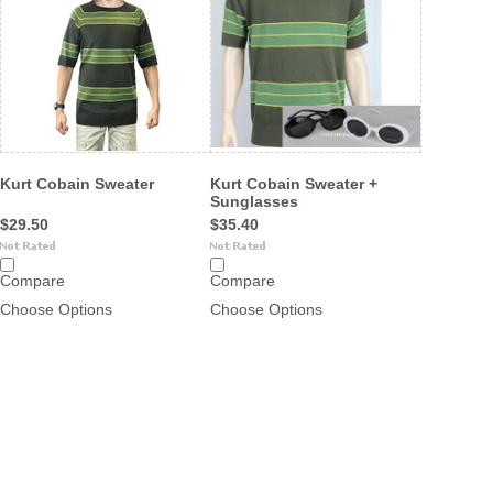
Kurt Cobain Sweater
Kurt Cobain Sweater +
Sunglasses
$29.50
$35.40
Compare
Compare
Choose Options
Choose Options