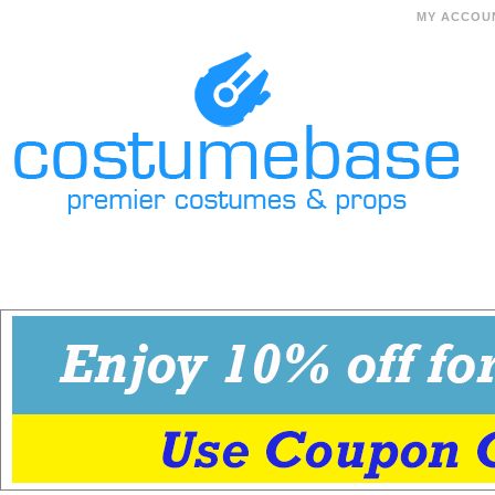
MY ACCOU