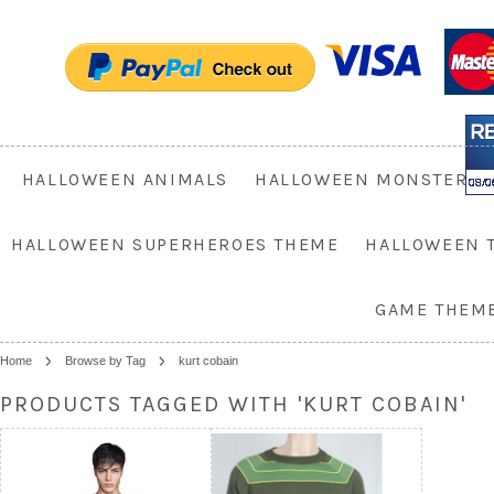
HALLOWEEN ANIMALS
HALLOWEEN MONSTER
HALLOWEEN SUPERHEROES THEME
HALLOWEEN 
GAME THEM
Home
Browse by Tag
kurt cobain
PRODUCTS TAGGED WITH 'KURT COBAIN'