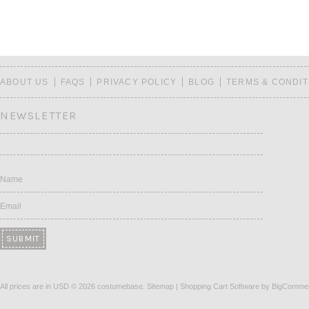
ABOUT US
FAQS
PRIVACY POLICY
BLOG
TERMS & CONDIT
NEWSLETTER
Name
Email
All prices are in
USD
© 2026 costumebase.
Sitemap
|
Shopping Cart Software
by BigComme