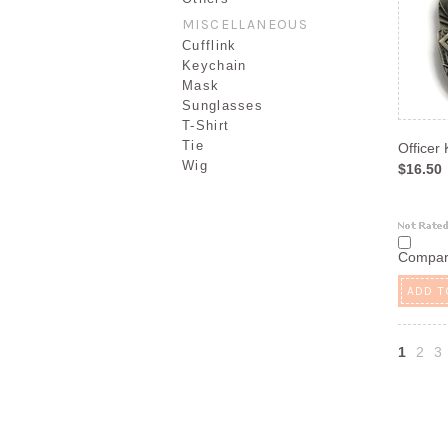
MISCELLANEOUS
Cufflink
Keychain
Mask
Sunglasses
T-Shirt
Tie
Officer
Wig
$16.50
Compa
ADD T
1
2
3