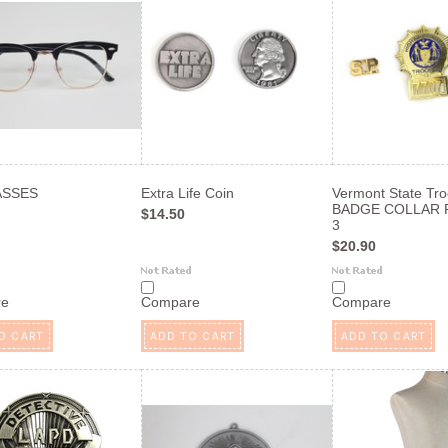
ASSES
Extra Life Coin
Vermont State Tr
BADGE COLLAR P
$14.50
3
$20.90
re
Compare
Compare
O CART
ADD TO CART
ADD TO CART