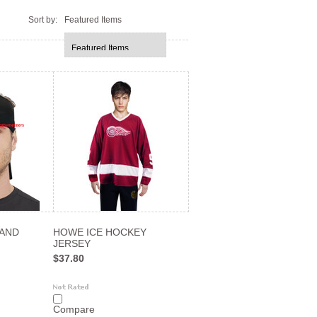
Sort by:
Featured Items
BAND
HOWE ICE HOCKEY
JERSEY
$37.80
Compare