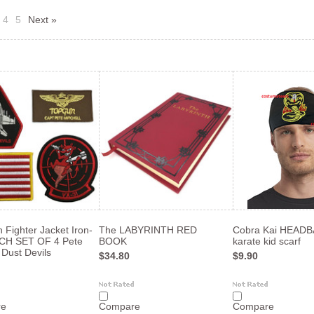
4
5
Next »
 Fighter Jacket Iron-
The LABYRINTH RED
Cobra Kai HEAD
CH SET OF 4 Pete
BOOK
karate kid scarf
 Dust Devils
$34.80
$9.90
re
Compare
Compare