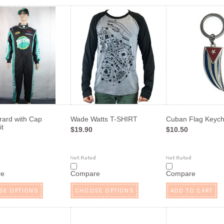
rard with Cap
Wade Watts T-SHIRT
Cuban Flag Keych
t
$19.90
$10.50
re
Compare
Compare
SE OPTIONS
CHOOSE OPTIONS
ADD TO CART