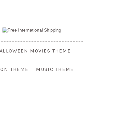
ALLOWEEN MOVIES THEME
OON THEME
MUSIC THEME