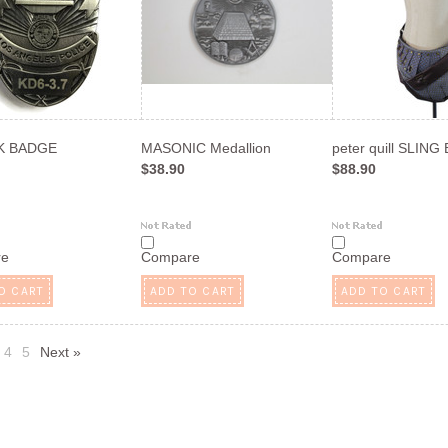
 K BADGE
MASONIC Medallion
peter quill SLING
$38.90
$88.90
re
Compare
Compare
O CART
ADD TO CART
ADD TO CART
4
5
Next »