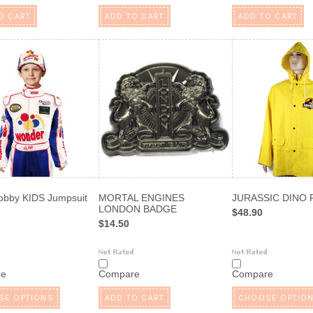
O CART
ADD TO CART
ADD TO CART
obby KIDS Jumpsuit
MORTAL ENGINES
JURASSIC DINO R
LONDON BADGE
$48.90
$14.50
re
Compare
Compare
SE OPTIONS
ADD TO CART
CHOOSE OPTIO