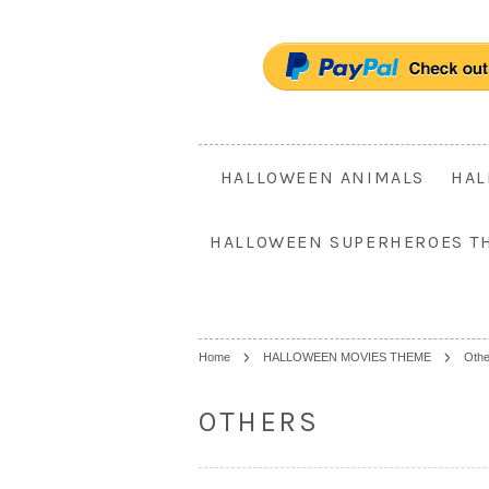
HALLOWEEN ANIMALS
HAL
HALLOWEEN SUPERHEROES T
Home
HALLOWEEN MOVIES THEME
Othe
OTHERS