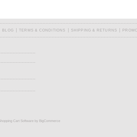
BLOG
TERMS & CONDITIONS
SHIPPING & RETURNS
PROMO
Shopping Cart Software
by BigCommerce