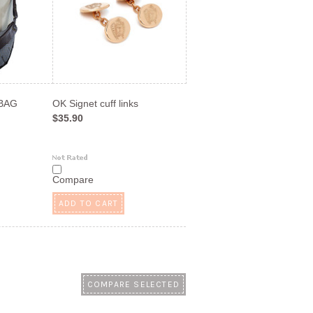
 BAG
OK Signet cuff links
$35.90
Compare
ADD TO CART