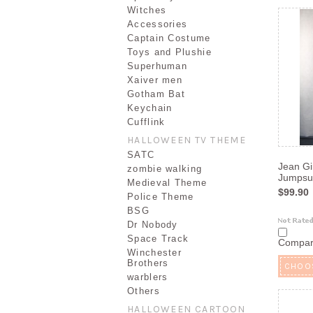
Witches
Accessories
Captain Costume
Toys and Plushie
Superhuman
Xaiver men
Gotham Bat
Keychain
Cufflink
HALLOWEEN TV THEME
SATC
Jean Gi
zombie walking
Jumpsui
Medieval Theme
$99.90
Police Theme
BSG
Dr Nobody
Space Track
Compa
Winchester
Brothers
CHOO
warblers
Others
HALLOWEEN CARTOON