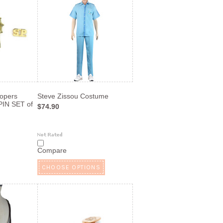
oopers
Steve Zissou Costume
IN SET of
$74.90
Compare
CHOOSE OPTIONS