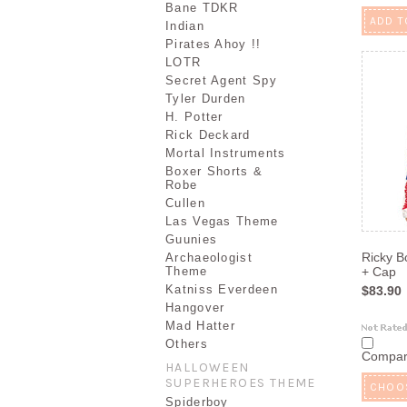
Bane TDKR
ADD T
Indian
Pirates Ahoy !!
LOTR
Secret Agent Spy
Tyler Durden
H. Potter
Rick Deckard
Mortal Instruments
Boxer Shorts &
Robe
Cullen
Las Vegas Theme
Guunies
Ricky B
Archaeologist
Theme
+ Cap
Katniss Everdeen
$83.90
Hangover
Mad Hatter
Others
Compa
HALLOWEEN
SUPERHEROES THEME
CHOO
Spiderboy