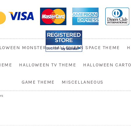
LOWEEN MONSTER
HALLOWEEN SPACE THEME
H
HEME
HALLOWEEN TV THEME
HALLOWEEN CART
GAME THEME
MISCELLANEOUS
rs