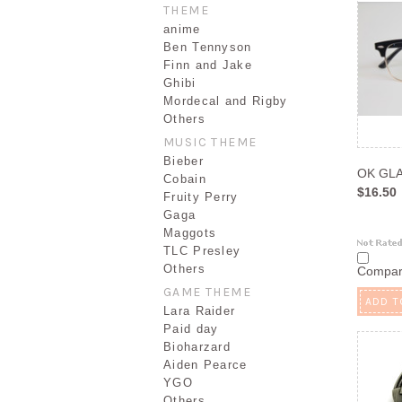
THEME
anime
Ben Tennyson
Finn and Jake
Ghibi
Mordecal and Rigby
Others
MUSIC THEME
Bieber
OK GL
Cobain
$16.50
Fruity Perry
Gaga
Maggots
TLC Presley
Others
Compa
GAME THEME
ADD T
Lara Raider
Paid day
Bioharzard
Aiden Pearce
YGO
Others