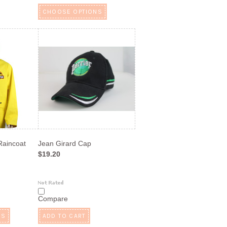
CHOOSE OPTIONS
aincoat
Jean Girard Cap
$19.20
Compare
NS
ADD TO CART