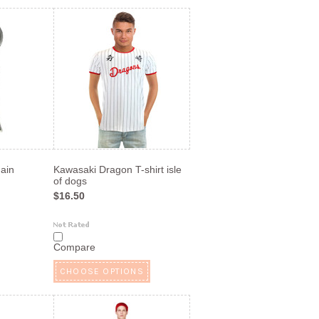
ain
Kawasaki Dragon T-shirt isle
of dogs
$16.50
Compare
CHOOSE OPTIONS