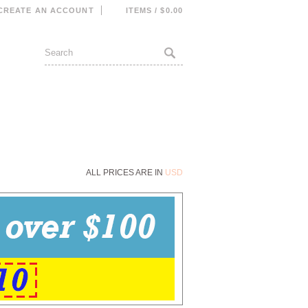
CREATE AN ACCOUNT
ITEMS / $0.00
ALL PRICES ARE IN
USD