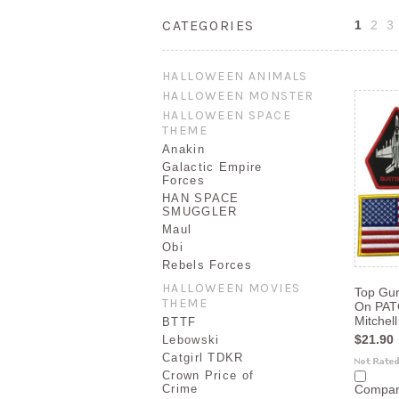
CATEGORIES
1
2
3
HALLOWEEN ANIMALS
HALLOWEEN MONSTER
HALLOWEEN SPACE
THEME
Anakin
Galactic Empire
Forces
HAN SPACE
SMUGGLER
Maul
Obi
Rebels Forces
HALLOWEEN MOVIES
Top Gun
THEME
On PAT
Mitchell
BTTF
$21.90
Lebowski
Catgirl TDKR
Crown Price of
Crime
Compa