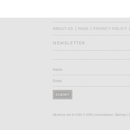
ABOUT US
FAQS
PRIVACY POLICY
NEWSLETTER
Name
Email
All prices are in
USD
© 2026 costumebase.
Sitemap
|