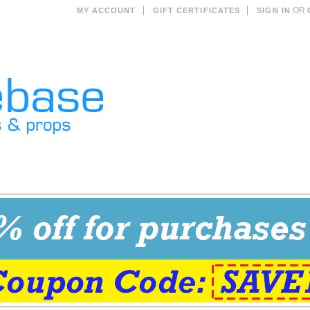
OR
MY ACCOUNT
GIFT CERTIFICATES
SIGN IN