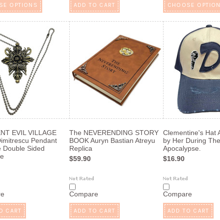
SE OPTIONS
ADD TO CART
CHOOSE OPTIO
NT EVIL VILLAGE
The NEVERENDING STORY
Clementine's Hat
Dimitrescu Pendant
BOOK Auryn Bastian Atreyu
by Her During Th
 Double Sided
Replica
Apocalypse.
ce
$59.90
$16.90
re
Compare
Compare
O CART
ADD TO CART
ADD TO CART