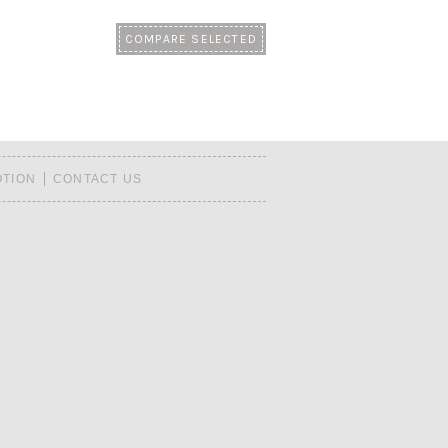
TION
CONTACT US