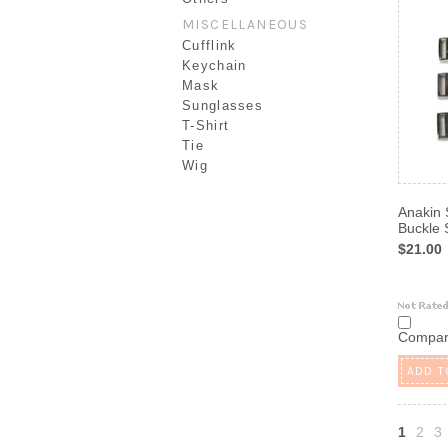
MISCELLANEOUS
Cufflink
Keychain
Mask
Sunglasses
T-Shirt
Tie
Wig
Anakin 
Buckle 
$21.00
Compa
ADD T
1
2
3