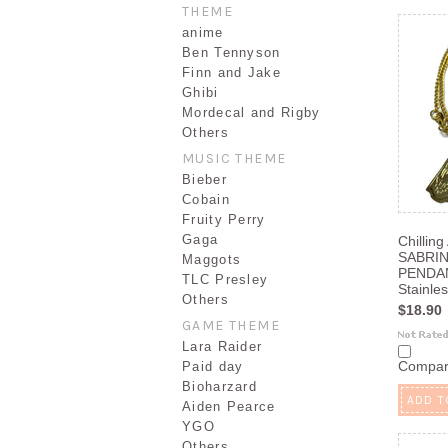
THEME
anime
Ben Tennyson
Finn and Jake
Ghibi
Mordecal and Rigby
Others
MUSIC THEME
Bieber
Cobain
Fruity Perry
Gaga
Chilling
SABRIN
Maggots
PENDAN
TLC Presley
Stainles
Others
$18.90
GAME THEME
Lara Raider
Compa
Paid day
Bioharzard
ADD T
Aiden Pearce
YGO
Others