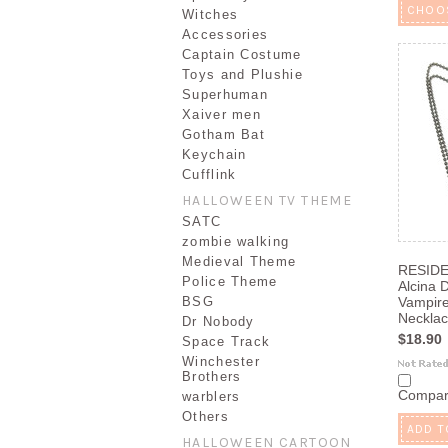
CHOO
Witches
Accessories
Captain Costume
Toys and Plushie
Superhuman
Xaiver men
Gotham Bat
Keychain
Cufflink
HALLOWEEN TV THEME
SATC
zombie walking
Medieval Theme
RESIDE
Police Theme
Alcina 
BSG
Vampire
Neckla
Dr Nobody
$18.90
Space Track
Winchester
Brothers
Compa
warblers
Others
ADD T
HALLOWEEN CARTOON