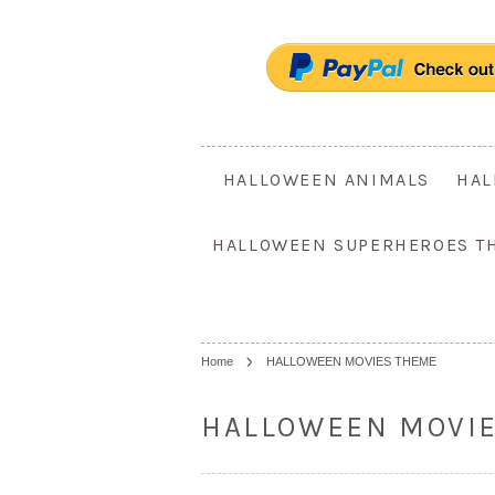
HALLOWEEN ANIMALS
HAL
HALLOWEEN SUPERHEROES T
Home
HALLOWEEN MOVIES THEME
HALLOWEEN MOVI