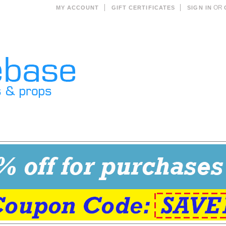
OR
MY ACCOUNT
GIFT CERTIFICATES
SIGN IN