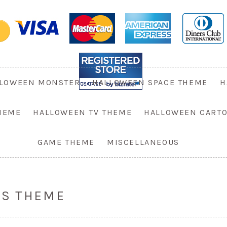
LOWEEN MONSTER
HALLOWEEN SPACE THEME
H
HEME
HALLOWEEN TV THEME
HALLOWEEN CART
GAME THEME
MISCELLANEOUS
ES THEME