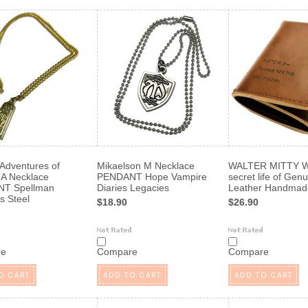
 Adventures of
Mikaelson M Necklace
WALTER MITTY 
A Necklace
PENDANT Hope Vampire
secret life of Gen
T Spellman
Diaries Legacies
Leather Handmad
s Steel
$18.90
$26.90
re
Compare
Compare
O CART
ADD TO CART
ADD TO CART