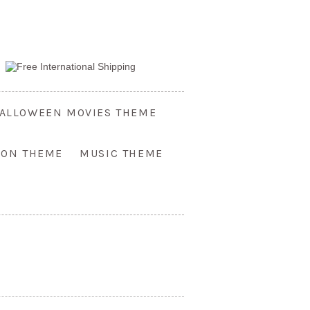
ALLOWEEN MOVIES THEME
OON THEME
MUSIC THEME