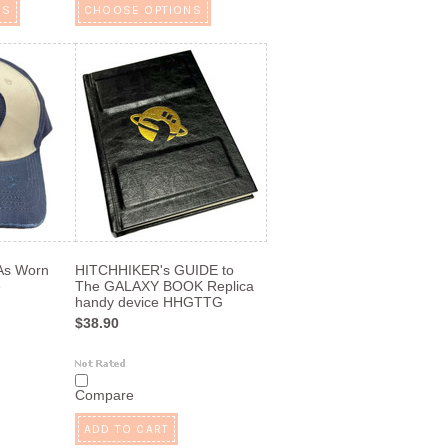
NS
CHOOSE OPTIONS
 As Worn
HITCHHIKER's GUIDE to
e
The GALAXY BOOK Replica
handy device HHGTTG
$38.90
Compare
ADD TO CART