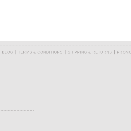
BLOG
TERMS & CONDITIONS
SHIPPING & RETURNS
PROMO