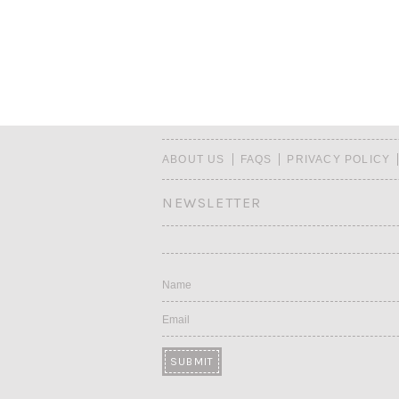
ABOUT US
FAQS
PRIVACY POLICY
NEWSLETTER
Name
Email