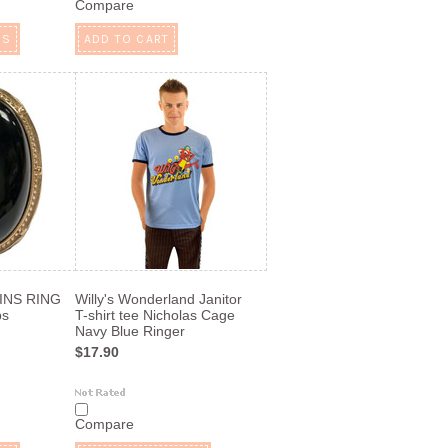
Compare
NS
ADD TO CART
INS RING
Willy's Wonderland Janitor
ps
T-shirt tee Nicholas Cage
Navy Blue Ringer
$17.90
Compare