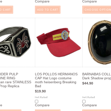
re
Compare
Compare
O CART
ADD TO CART
CHOOSE OPTIO
IDER PULP
LOS POLLOS HERMANOS
BARNABAS COLL
INE RING
CAP Hat Logo costume
Dark Shadow pro
man rare STAINLESS
moth heisenberg Breaking
$44.90
rop Replica
Bad
$19.90
re
Compare
Compare