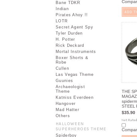
Compa
Bane TDKR
Indian
ADD T
Pirates Ahoy !!
LOTR
Secret Agent Spy
Tyler Durden
H. Potter
Rick Deckard
Mortal Instruments
Boxer Shorts &
Robe
Cullen
Las Vegas Theme
Guunies
Archaeologist
Theme
THE SP
MAGAZ
Katniss Everdeen
spider
Hangover
STEEL P
Mad Hatter
$35.90
Others
HALLOWEEN
SUPERHEROES THEME
Compa
Spiderboy