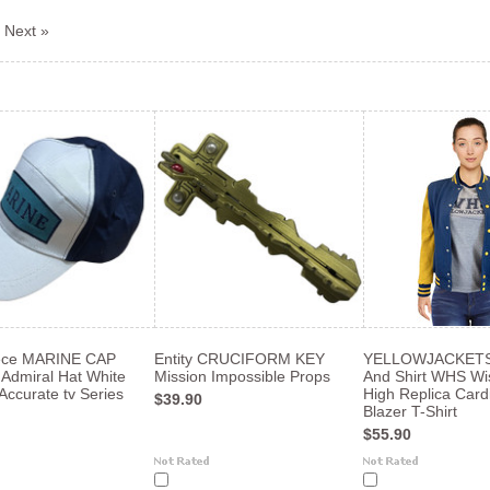
Next »
ece MARINE CAP
Entity CRUCIFORM KEY
YELLOWJACKETS 
 Admiral Hat White
Mission Impossible Props
And Shirt WHS Wi
Accurate tv Series
High Replica Card
$39.90
Blazer T-Shirt
$55.90