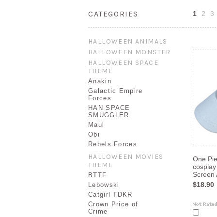
CATEGORIES
1
2
3
HALLOWEEN ANIMALS
HALLOWEEN MONSTER
HALLOWEEN SPACE
THEME
Anakin
Galactic Empire
Forces
HAN SPACE
SMUGGLER
Maul
Obi
Rebels Forces
HALLOWEEN MOVIES
One Pi
THEME
cosplay
Screen 
BTTF
$18.90
Lebowski
Catgirl TDKR
Crown Price of
Crime