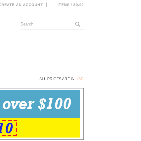
CREATE AN ACCOUNT
ITEMS / $0.00
ALL PRICES ARE IN
USD