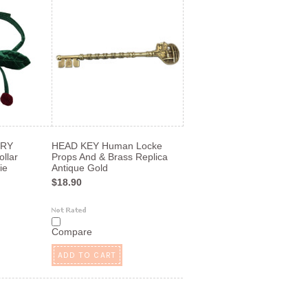
RRY
HEAD KEY Human Locke
llar
Props And & Brass Replica
ie
Antique Gold
$18.90
Compare
ADD TO CART