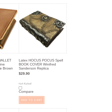
WALLET
Latex HOCUS POCUS Spell
uine
BOOK COVER Winifred
e Brown
Sanderson Replica
$29.90
Compare
ADD TO CART