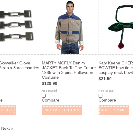
Skywalker Glove
MARTY MCFLY Denim
Katy Keene CHE
Strap x 3 accessories
JACKET Back To The Future
BOWTIE bow tie co
1985 with 3 pins Halloween
cosplay neck bowt
Costume
$21.50
$129.90
re
Compare
Compare
O CART
CHOOSE OPTIONS
ADD TO CART
Next »