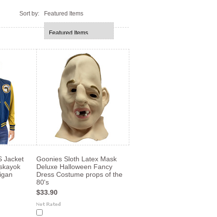
Sort by:
Featured Items
Jacket
Goonies Sloth Latex Mask
skayok
Deluxe Halloween Fancy
igan
Dress Costume props of the
80's
$33.90