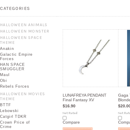
CATEGORIES
HALLOWEEN ANIMALS
HALLOWEEN MONSTER
HALLOWEEN SPACE
THEME
Anakin
Galactic Empire
Forces
HAN SPACE
SMUGGLER
Maul
Obi
Rebels Forces
HALLOWEEN MOVIES
LUNAFREYA PENDANT
Gaga 
THEME
Final Fantasy XV
Blonde
BTTF
$16.90
$20.0
Lebowski
Catgirl TDKR
Compare
Comp
Crown Price of
Crime