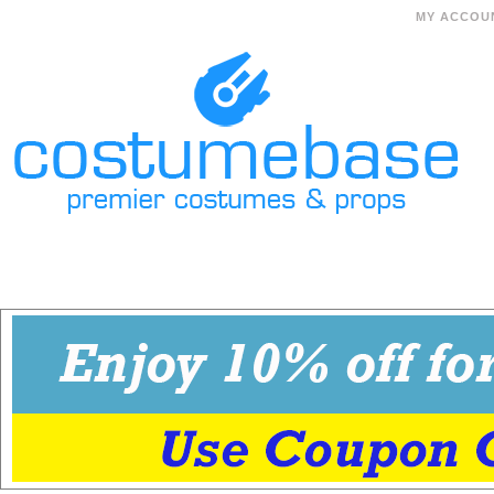
MY ACCOU