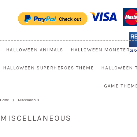
HALLOWEEN ANIMALS
HALLOWEEN MONSTER
HALLOWEEN SUPERHEROES THEME
HALLOWEEN 
GAME THEM
Home
Miscellaneous
MISCELLANEOUS