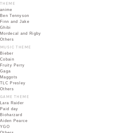
THEME
anime
Ben Tennyson
Finn and Jake
Ghibi
Mordecal and Rigby
Others
MUSIC THEME
Bieber
Cobain
Fruity Perry
Gaga
Maggots
TLC Presley
Others
GAME THEME
Lara Raider
Paid day
Bioharzard
Aiden Pearce
YGO
Others