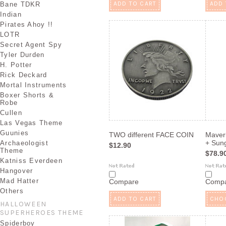
ADD TO CART
ADD 
Bane TDKR
Indian
Pirates Ahoy !!
LOTR
Secret Agent Spy
Tyler Durden
H. Potter
Rick Deckard
Mortal Instruments
Boxer Shorts &
Robe
Cullen
Las Vegas Theme
Guunies
TWO different FACE COIN
Maver
+ Sung
Archaeologist
$12.90
Theme
$78.9
Katniss Everdeen
Hangover
Mad Hatter
Compare
Comp
Others
ADD TO CART
CHO
HALLOWEEN
SUPERHEROES THEME
Spiderboy