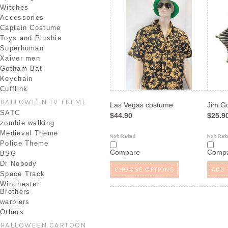
Witches
Accessories
Captain Costume
Toys and Plushie
Superhuman
Xaiver men
Gotham Bat
Keychain
Cufflink
HALLOWEEN TV THEME
Las Vegas costume
Jim G
SATC
$44.90
$25.9
zombie walking
Medieval Theme
Police Theme
Compare
Comp
BSG
Dr Nobody
CHOOSE OPTIONS
ADD 
Space Track
Winchester
Brothers
warblers
Others
HALLOWEEN CARTOON