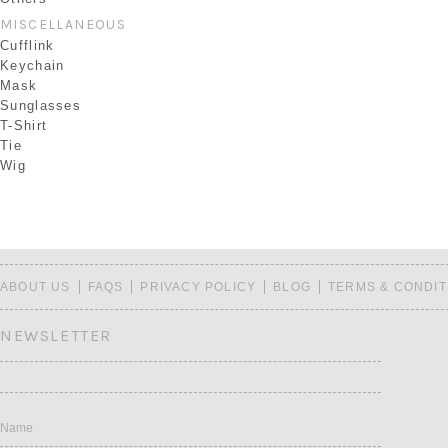
MISCELLANEOUS
Cufflink
Keychain
Mask
Sunglasses
T-Shirt
Tie
Wig
ABOUT US
FAQS
PRIVACY POLICY
BLOG
TERMS & CONDIT
NEWSLETTER
Name