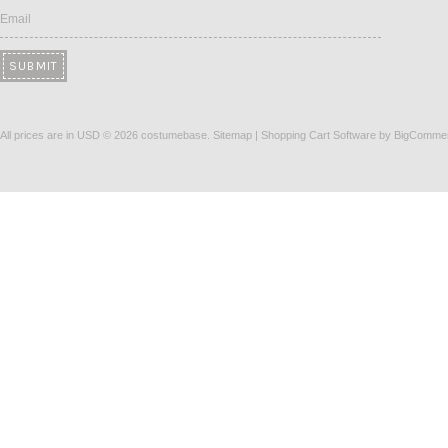
Email
All prices are in
USD
© 2026 costumebase.
Sitemap
|
Shopping Cart Software
by BigComme