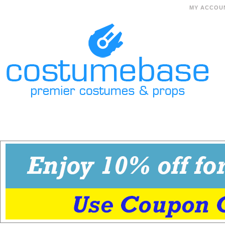
MY ACCOU