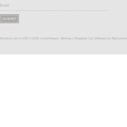
Email
All prices are in
USD
© 2026 costumebase.
Sitemap
|
Shopping Cart Software
by BigComme