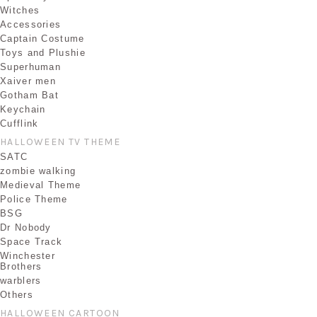
Witches
Accessories
Captain Costume
Toys and Plushie
Superhuman
Xaiver men
Gotham Bat
Keychain
Cufflink
HALLOWEEN TV THEME
SATC
zombie walking
Medieval Theme
Police Theme
BSG
Dr Nobody
Space Track
Winchester
Brothers
warblers
Others
HALLOWEEN CARTOON