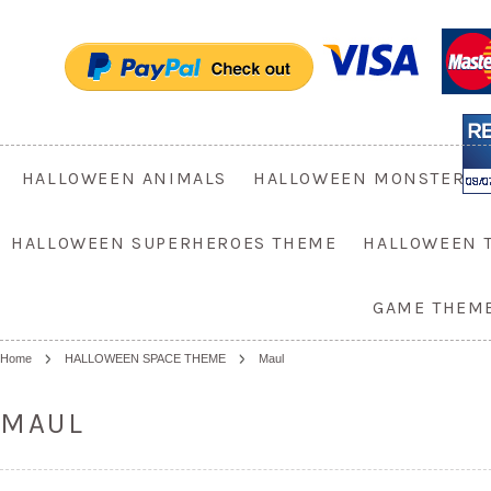
HALLOWEEN ANIMALS
HALLOWEEN MONSTER
HALLOWEEN SUPERHEROES THEME
HALLOWEEN 
GAME THEM
Home
HALLOWEEN SPACE THEME
Maul
MAUL