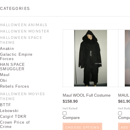
CATEGORIES
HALLOWEEN ANIMALS
HALLOWEEN MONSTER
HALLOWEEN SPACE
THEME
Anakin
Galactic Empire
Forces
HAN SPACE
SMUGGLER
Maul
Obi
Rebels Forces
HALLOWEEN MOVIES
Maul WOOL Full Costume
MAUL
THEME
$158.90
$61.9
BTTF
Lebowski
Catgirl TDKR
Compare
Comp
Crown Price of
Crime
CHOOSE OPTIONS
ADD 