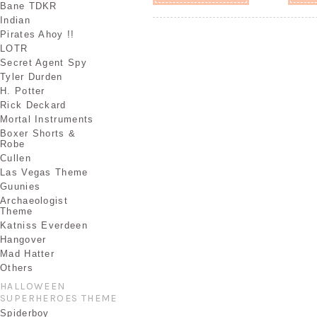
Bane TDKR
Indian
Pirates Ahoy !!
LOTR
Secret Agent Spy
Tyler Durden
H. Potter
Rick Deckard
Mortal Instruments
Boxer Shorts &
Robe
Cullen
Las Vegas Theme
Guunies
Archaeologist
Theme
Katniss Everdeen
Hangover
Mad Hatter
Others
HALLOWEEN
SUPERHEROES THEME
Spiderboy