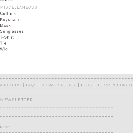
MISCELLANEOUS
Cufflink
Keychain
Mask
Sunglasses
T-Shirt
Tie
Wig
ABOUT US
FAQS
PRIVACY POLICY
BLOG
TERMS & CONDIT
NEWSLETTER
Name