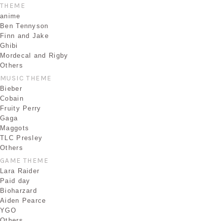
THEME
anime
Ben Tennyson
Finn and Jake
Ghibi
Mordecal and Rigby
Others
MUSIC THEME
Bieber
Cobain
Fruity Perry
Gaga
Maggots
TLC Presley
Others
GAME THEME
Lara Raider
Paid day
Bioharzard
Aiden Pearce
YGO
Others