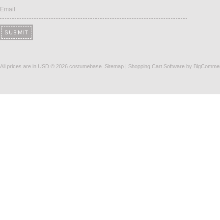
Email
All prices are in
USD
© 2026 costumebase.
Sitemap
|
Shopping Cart Software
by BigComme