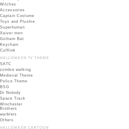
Witches
Accessories
Captain Costume
Toys and Plushie
Superhuman
Xaiver men
Gotham Bat
Keychain
Cufflink
HALLOWEEN TV THEME
SATC
zombie walking
Medieval Theme
Police Theme
BSG
Dr Nobody
Space Track
Winchester
Brothers
warblers
Others
HALLOWEEN CARTOON