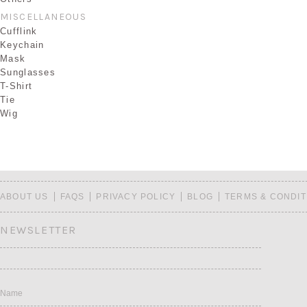
MISCELLANEOUS
Cufflink
Keychain
Mask
Sunglasses
T-Shirt
Tie
Wig
ABOUT US
FAQS
PRIVACY POLICY
BLOG
TERMS & CONDIT
NEWSLETTER
Name