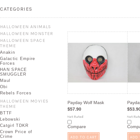
CATEGORIES
HALLOWEEN ANIMALS
HALLOWEEN MONSTER
HALLOWEEN SPACE
THEME
Anakin
Galactic Empire
Forces
HAN SPACE
SMUGGLER
Maul
Obi
Rebels Forces
HALLOWEEN MOVIES
Payday Wolf Mask
Payda
THEME
$57.90
$53.9
BTTF
Lebowski
Catgirl TDKR
Compare
Comp
Crown Price of
Crime
ADD TO CART
ADD 