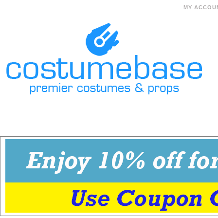
MY ACCOU