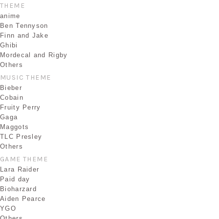
THEME
anime
Ben Tennyson
Finn and Jake
Ghibi
Mordecal and Rigby
Others
MUSIC THEME
Bieber
Cobain
Fruity Perry
Gaga
Maggots
TLC Presley
Others
GAME THEME
Lara Raider
Paid day
Bioharzard
Aiden Pearce
YGO
Others