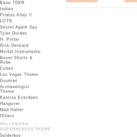
Bane TDKR
Indian
Pirates Ahoy !!
LOTR
Secret Agent Spy
Tyler Durden
H. Potter
Rick Deckard
Mortal Instruments
Boxer Shorts &
Robe
Cullen
Las Vegas Theme
Guunies
Archaeologist
Theme
Katniss Everdeen
Hangover
Mad Hatter
Others
HALLOWEEN
SUPERHEROES THEME
Spiderboy