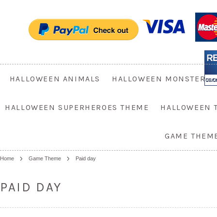
HALLOWEEN ANIMALS
HALLOWEEN MONSTER
HALLOWEEN SUPERHEROES THEME
HALLOWEEN 
GAME THEM
Home
Game Theme
Paid day
PAID DAY