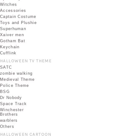
Witches
Accessories
Captain Costume
Toys and Plushie
Superhuman
Xaiver men
Gotham Bat
Keychain
Cufflink
HALLOWEEN TV THEME
SATC
zombie walking
Medieval Theme
Police Theme
BSG
Dr Nobody
Space Track
Winchester
Brothers
warblers
Others
HALLOWEEN CARTOON