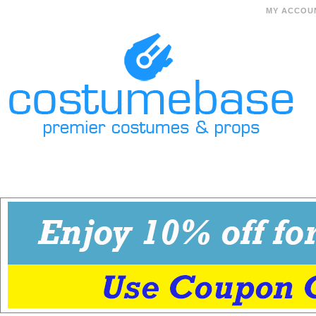
MY ACCOU