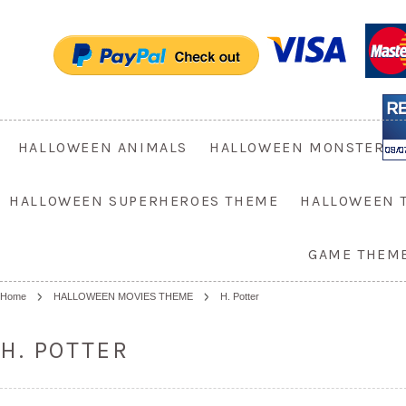
HALLOWEEN ANIMALS
HALLOWEEN MONSTER
HALLOWEEN SUPERHEROES THEME
HALLOWEEN 
GAME THEM
Home
HALLOWEEN MOVIES THEME
H. Potter
H. POTTER