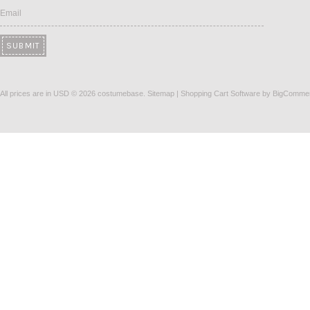
Email
All prices are in
USD
© 2026 costumebase.
Sitemap
|
Shopping Cart Software
by BigComme