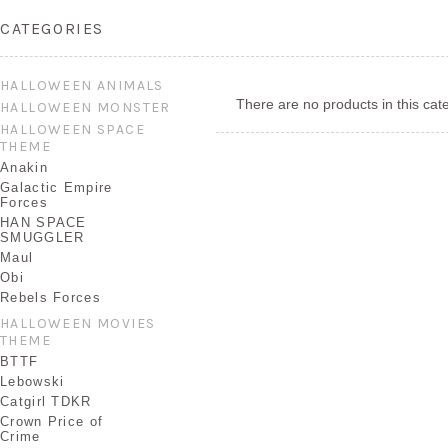
CATEGORIES
HALLOWEEN ANIMALS
There are no products in this cat
HALLOWEEN MONSTER
HALLOWEEN SPACE
THEME
Anakin
Galactic Empire
Forces
HAN SPACE
SMUGGLER
Maul
Obi
Rebels Forces
HALLOWEEN MOVIES
THEME
BTTF
Lebowski
Catgirl TDKR
Crown Price of
Crime