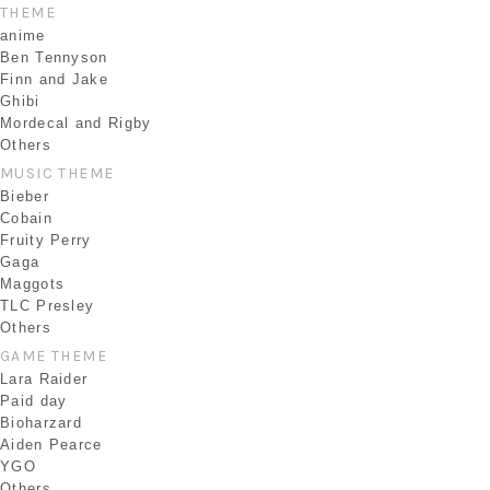
THEME
anime
Ben Tennyson
Finn and Jake
Ghibi
Mordecal and Rigby
Others
MUSIC THEME
Bieber
Cobain
Fruity Perry
Gaga
Maggots
TLC Presley
Others
GAME THEME
Lara Raider
Paid day
Bioharzard
Aiden Pearce
YGO
Others