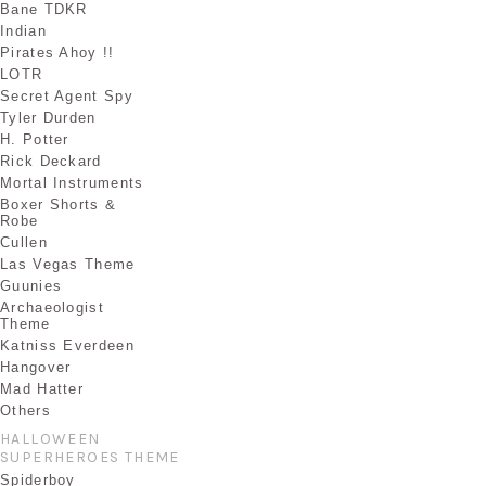
Bane TDKR
Indian
Pirates Ahoy !!
LOTR
Secret Agent Spy
Tyler Durden
H. Potter
Rick Deckard
Mortal Instruments
Boxer Shorts &
Robe
Cullen
Las Vegas Theme
Guunies
Archaeologist
Theme
Katniss Everdeen
Hangover
Mad Hatter
Others
HALLOWEEN
SUPERHEROES THEME
Spiderboy