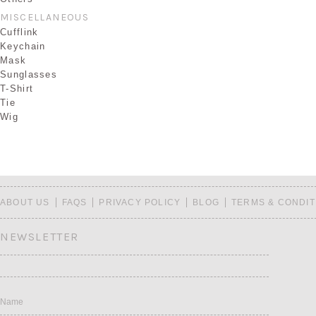
MISCELLANEOUS
Cufflink
Keychain
Mask
Sunglasses
T-Shirt
Tie
Wig
ABOUT US
FAQS
PRIVACY POLICY
BLOG
TERMS & CONDIT
NEWSLETTER
Name