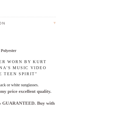
ION
Polyester
ER WORN BY KURT
NA'S MUSIC VIDEO
E TEEN SPIRIT"
ack or white sunglasses.
my price excellent quality.
 GUARANTEED. Buy with