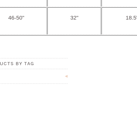
46-50"
32"
18.5
UCTS BY TAG