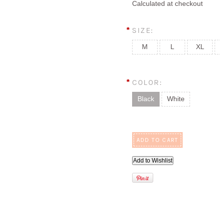
Calculated at checkout
*
SIZE:
M
L
XL
*
COLOR:
Black
White