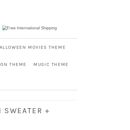
ALLOWEEN MOVIES THEME
OON THEME
MUSIC THEME
N SWEATER +
S