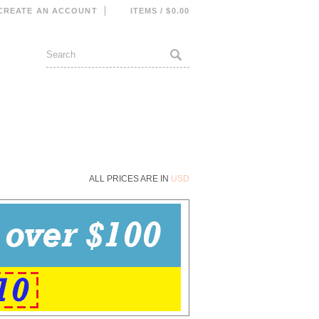
CREATE AN ACCOUNT
ITEMS / $0.00
ALL PRICES ARE IN
USD