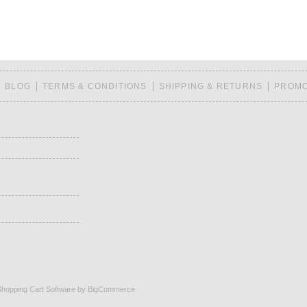
BLOG
TERMS & CONDITIONS
SHIPPING & RETURNS
PROMO
Shopping Cart Software
by BigCommerce