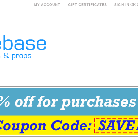
OR
MY ACCOUNT
GIFT CERTIFICATES
SIGN IN