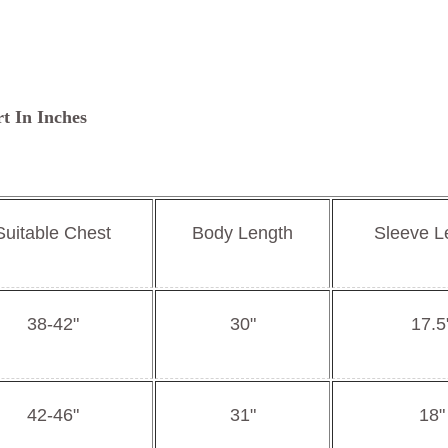
rt In Inches
Suitable Chest
Body Length
Sleeve L
38-42"
30"
17.5
42-46"
31"
18"