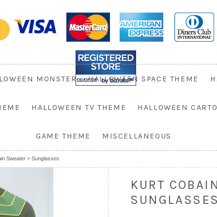
LOWEEN MONSTER
HALLOWEEN SPACE THEME
H
HEME
HALLOWEEN TV THEME
HALLOWEEN CART
GAME THEME
MISCELLANEOUS
ain Sweater + Sunglasses
KURT COBAI
SUNGLASSE