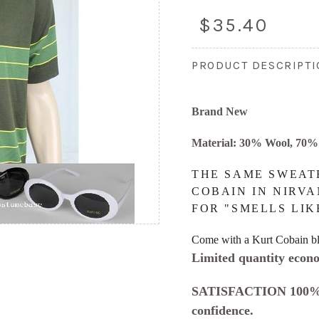
$35.40
PRODUCT DESCRIPT
Brand New
Material: 30% Wool, 70% 
THE SAME SWEAT
COBAIN IN NIRVA
FOR "SMELLS LIK
Come with a Kurt Cobain bl
Limited quantity econo
SATISFACTION 100%
confidence.