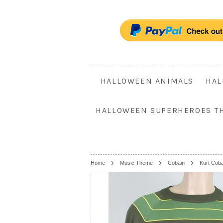
HALLOWEEN ANIMALS
HAL
HALLOWEEN SUPERHEROES T
Home
Music Theme
Cobain
Kurt Cob