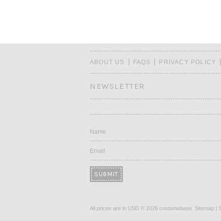
ABOUT US
FAQS
PRIVACY POLICY
NEWSLETTER
Name
Email
All prices are in
USD
© 2026 costumebase.
Sitemap
|