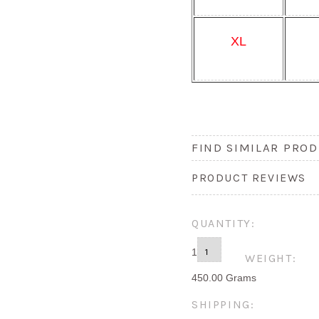
XL
FIND SIMILAR PROD
PRODUCT REVIEWS
QUANTITY:
1
WEIGHT:
450.00 Grams
SHIPPING: