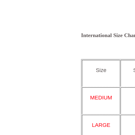
International Size Cha
Size
MEDIUM
LARGE