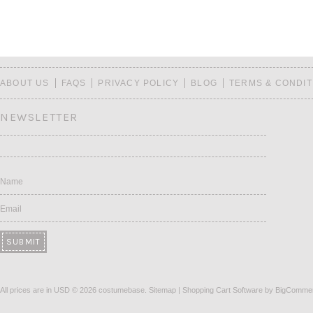
ABOUT US
FAQS
PRIVACY POLICY
BLOG
TERMS & CONDIT
NEWSLETTER
Name
Email
All prices are in
USD
© 2026 costumebase.
Sitemap
|
Shopping Cart Software
by BigComme