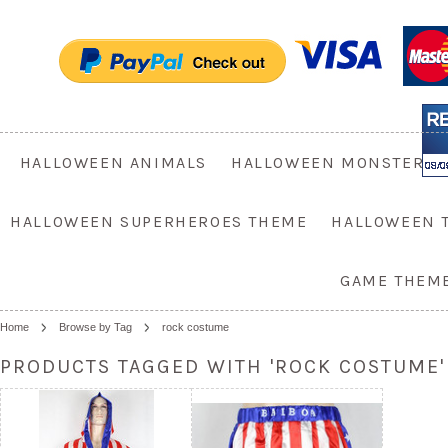
HALLOWEEN ANIMALS
HALLOWEEN MONSTER
HALLOWEEN SUPERHEROES THEME
HALLOWEEN 
GAME THEM
Home
Browse by Tag
rock costume
PRODUCTS TAGGED WITH 'ROCK COSTUME'