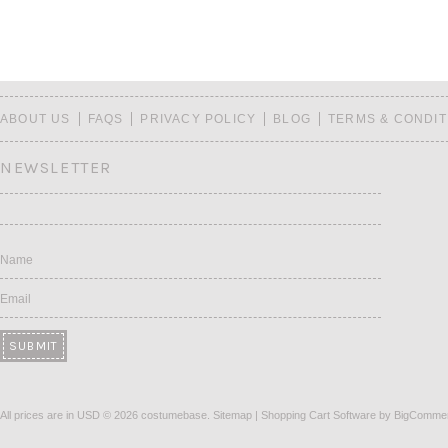
ABOUT US
FAQS
PRIVACY POLICY
BLOG
TERMS & CONDIT
NEWSLETTER
Name
Email
All prices are in
USD
© 2026 costumebase.
Sitemap
|
Shopping Cart Software
by BigComme