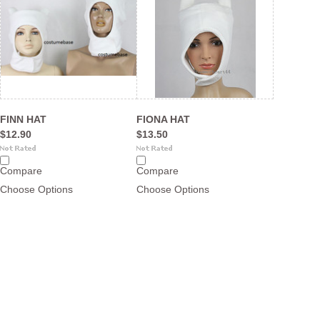
FINN HAT
FIONA HAT
$12.90
$13.50
Compare
Compare
Choose Options
Choose Options