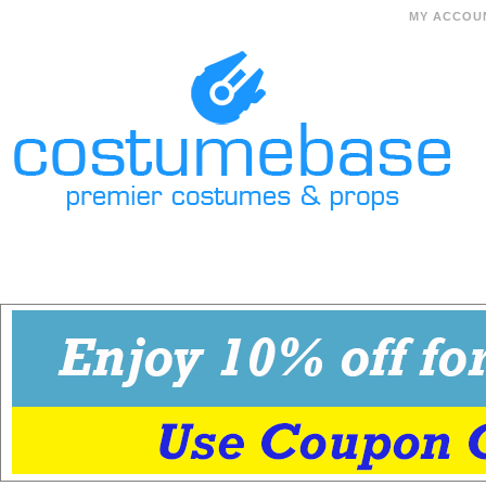
MY ACCOU