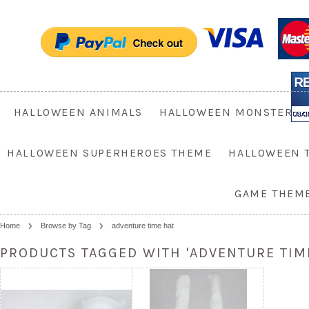
HALLOWEEN ANIMALS
HALLOWEEN MONSTER
HALLOWEEN SUPERHEROES THEME
HALLOWEEN 
GAME THEM
Home
Browse by Tag
adventure time hat
PRODUCTS TAGGED WITH 'ADVENTURE TIME