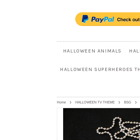
HALLOWEEN ANIMALS
HAL
HALLOWEEN SUPERHEROES T
Home
HALLOWEEN TV THEME
BSG