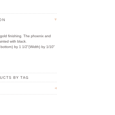
ION
gold finishing. The phoenix and
nted with black.
bottom) by 1 1/2"(Width) by 1/10"
UCTS BY TAG