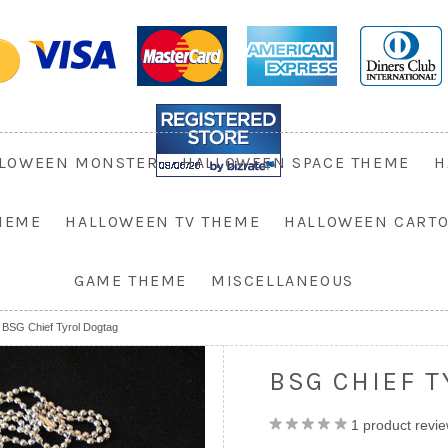
LOWEEN MONSTER
HALLOWEEN SPACE THEME
H
HEME
HALLOWEEN TV THEME
HALLOWEEN CART
GAME THEME
MISCELLANEOUS
BSG Chief Tyrol Dogtag
BSG CHIEF 
1
product revi