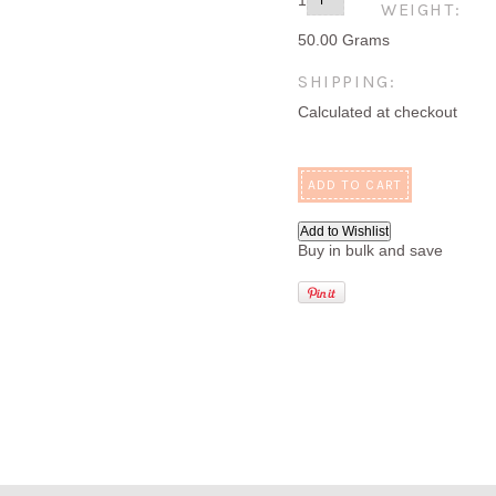
1
WEIGHT:
50.00 Grams
SHIPPING:
Calculated at checkout
Buy in bulk and save