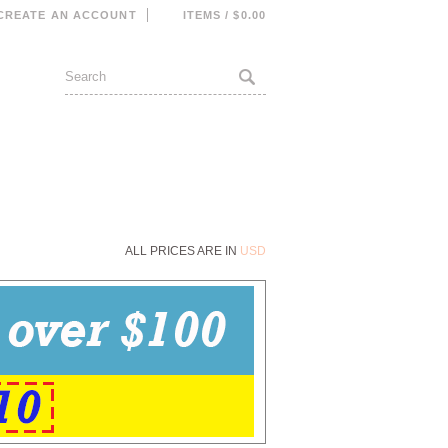
CREATE AN ACCOUNT
ITEMS / $0.00
ALL PRICES ARE IN
USD