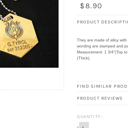
$8.90
PRODUCT DESCRIPT
They are made of alloy with 
wording are stamped and pai
Measurement: 1 3/4"(Top to 
(Thick).
FIND SIMILAR PROD
PRODUCT REVIEWS
QUANTITY: