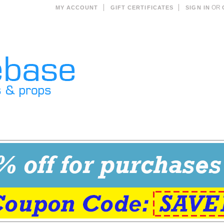
OR
MY ACCOUNT
GIFT CERTIFICATES
SIGN IN