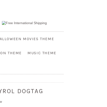
ALLOWEEN MOVIES THEME
OON THEME
MUSIC THEME
TYROL DOGTAG
ew