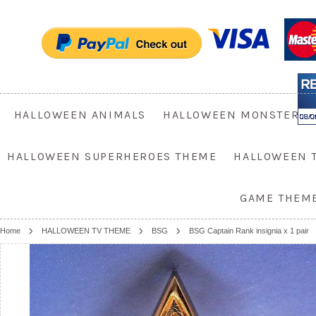
HALLOWEEN ANIMALS
HALLOWEEN MONSTER
HALLOWEEN SUPERHEROES THEME
HALLOWEEN 
GAME THEM
Home
HALLOWEEN TV THEME
BSG
BSG Captain Rank insignia x 1 pair