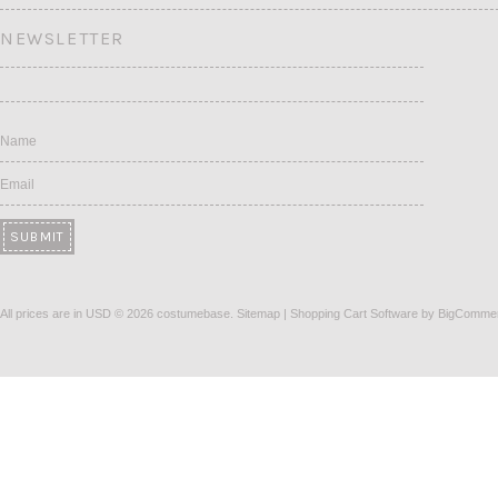
NEWSLETTER
Name
Email
All prices are in
USD
© 2026 costumebase.
Sitemap
|
Shopping Cart Software
by BigComme