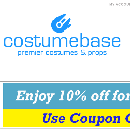
MY ACCOU