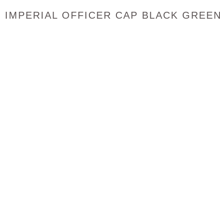
IMPERIAL OFFICER CAP BLACK GREE