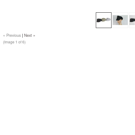
« Previous
|
Next »
(Image
1
of 6)